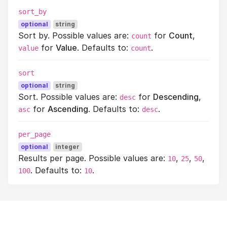
sort_by
optional
string
Sort by. Possible values are:
for
Count
,
count
for
Value
. Defaults to:
.
value
count
sort
optional
string
Sort. Possible values are:
for
Descending
,
desc
for
Ascending
. Defaults to:
.
asc
desc
per_page
optional
integer
Results per page. Possible values are:
,
,
,
10
25
50
. Defaults to:
.
100
10