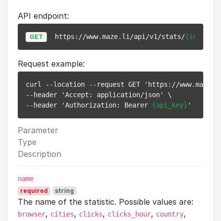
API endpoint:
https://www.maze.li/api/v1/stats/
{id}
GET
Request example:
curl --location --request GET 'https://www.maze.l
--header 'Accept: application/json' \

--header 'Authorization: Bearer 
{api_key}
Parameter
Type
Description
name
required
string
The name of the statistic. Possible values are:
,
,
,
,
,
browser
cities
clicks
clicks_hour
country