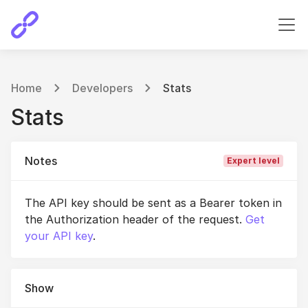
Home
Developers
Stats
Stats
Notes
Expert level
The API key should be sent as a Bearer token in
the Authorization header of the request.
Get
your API key
.
Show