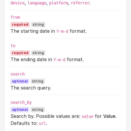
,
,
,
.
device
language
platform
referrer
from
required
string
The starting date in
format.
Y-m-d
to
required
string
The ending date in
format.
Y-m-d
search
optional
string
The search query.
search_by
optional
string
Search by. Possible values are:
for
Value
.
value
Defaults to:
.
url