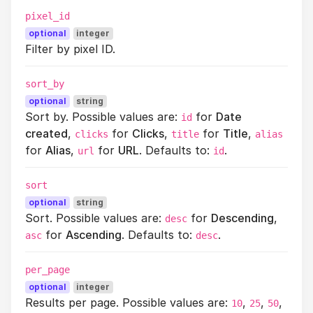
pixel_id
optional
integer
Filter by pixel ID.
sort_by
optional
string
Sort by. Possible values are:
for
Date
id
created
,
for
Clicks
,
for
Title
,
clicks
title
alias
for
Alias
,
for
URL
. Defaults to:
.
url
id
sort
optional
string
Sort. Possible values are:
for
Descending
,
desc
for
Ascending
. Defaults to:
.
asc
desc
per_page
optional
integer
Results per page. Possible values are:
,
,
,
10
25
50