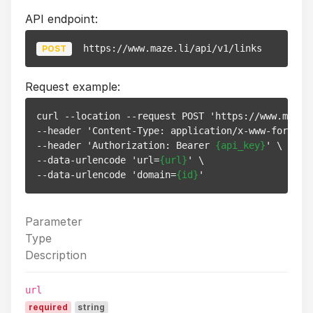
API endpoint:
https://www.maze.li/api/v1/links
POST
Request example:
curl --location --request POST 'https://www.maze.l
--header 'Content-Type: application/x-www-form-url
--header 'Authorization: Bearer 
{api_key}
' \

--data-urlencode 'url=
{url}
' \

--data-urlencode 'domain=
{id}
Parameter
Type
Description
url
required
string