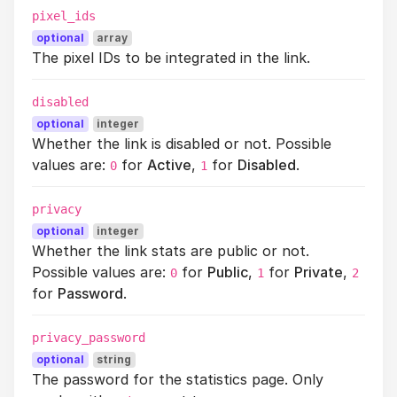
pixel_ids
optional
array
The pixel IDs to be integrated in the link.
disabled
optional
integer
Whether the link is disabled or not. Possible
values are:
for
Active
,
for
Disabled
.
0
1
privacy
optional
integer
Whether the link stats are public or not.
Possible values are:
for
Public
,
for
Private
,
0
1
2
for
Password
.
privacy_password
optional
string
The password for the statistics page. Only