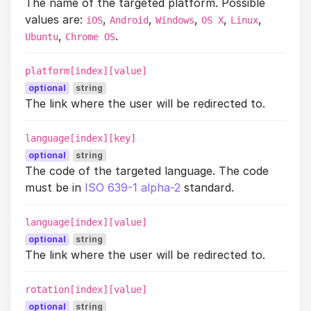
The name of the targeted platform. Possible
values are:
,
,
,
,
,
iOS
Android
Windows
OS X
Linux
,
.
Ubuntu
Chrome OS
platform[index][value]
optional
string
The link where the user will be redirected to.
language[index][key]
optional
string
The code of the targeted language. The code
must be in
ISO 639-1 alpha-2
standard.
language[index][value]
optional
string
The link where the user will be redirected to.
rotation[index][value]
optional
string