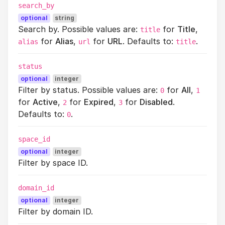
search_by
optional
string
Search by. Possible values are:
for
Title
,
title
for
Alias
,
for
URL
. Defaults to:
.
alias
url
title
status
optional
integer
Filter by status. Possible values are:
for
All
,
0
1
for
Active
,
for
Expired
,
for
Disabled
.
2
3
Defaults to:
.
0
space_id
optional
integer
Filter by space ID.
domain_id
optional
integer
Filter by domain ID.