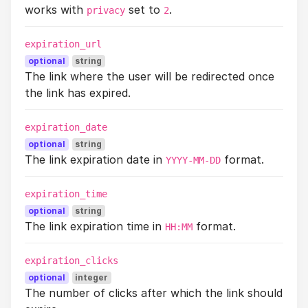
works with
set to
.
privacy
2
expiration_url
optional
string
The link where the user will be redirected once
the link has expired.
expiration_date
optional
string
The link expiration date in
format.
YYYY-MM-DD
expiration_time
optional
string
The link expiration time in
format.
HH:MM
expiration_clicks
optional
integer
The number of clicks after which the link should