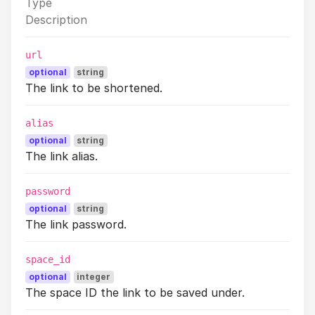
Type
Description
url
optional
string
The link to be shortened.
alias
optional
string
The link alias.
password
optional
string
The link password.
space_id
optional
integer
The space ID the link to be saved under.