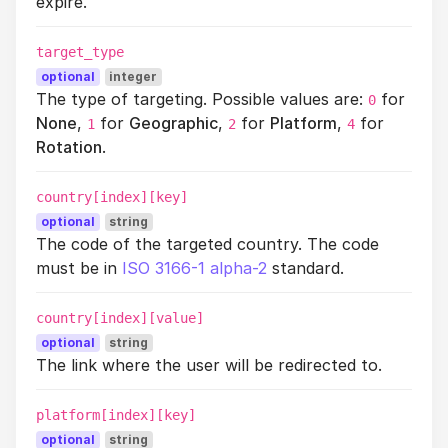
expire.
target_type
optional
integer
The type of targeting. Possible values are:
for
0
None
,
for
Geographic
,
for
Platform
,
for
1
2
4
Rotation
.
country[index][key]
optional
string
The code of the targeted country. The code
must be in
ISO 3166-1 alpha-2
standard.
country[index][value]
optional
string
The link where the user will be redirected to.
platform[index][key]
optional
string