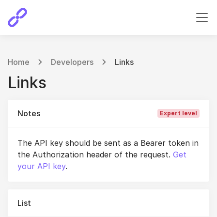
Home
Developers
Links
Links
Notes
Expert level
The API key should be sent as a Bearer token in
the Authorization header of the request.
Get
your API key
.
List