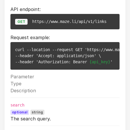
API endpoint:
https://www.maze.li/api/v1/links
GET
Request example:
curl --location --request GET 'https://www.maze.li
--header 'Accept: application/json' \

--header 'Authorization: Bearer 
{api_key}
Parameter
Type
Description
search
optional
string
The search query.