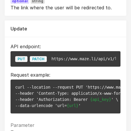
optional
string
The link where the user will be redirected to.
Update
API endpoint:
https://www.maze.li/api/v1/links/
{
PUT
PATCH
Request example:
curl --location --request PUT 'https://www.maze.l
--header 'Content-Type: application/x-www-form-url
--header 'Authorization: Bearer 
{api_key}
' \

--data-urlencode 'url=
{url}
Parameter