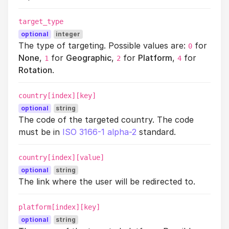
target_type
optional
integer
The type of targeting. Possible values are:
for
0
None
,
for
Geographic
,
for
Platform
,
for
1
2
4
Rotation
.
country[index][key]
optional
string
The code of the targeted country. The code
must be in
ISO 3166-1 alpha-2
standard.
country[index][value]
optional
string
The link where the user will be redirected to.
platform[index][key]
optional
string