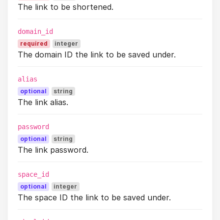
The link to be shortened.
domain_id
required
integer
The domain ID the link to be saved under.
alias
optional
string
The link alias.
password
optional
string
The link password.
space_id
optional
integer
The space ID the link to be saved under.