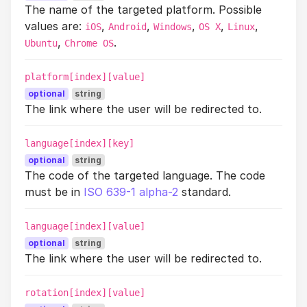
The name of the targeted platform. Possible
values are:
,
,
,
,
,
iOS
Android
Windows
OS X
Linux
,
.
Ubuntu
Chrome OS
platform[index][value]
optional
string
The link where the user will be redirected to.
language[index][key]
optional
string
The code of the targeted language. The code
must be in
ISO 639-1 alpha-2
standard.
language[index][value]
optional
string
The link where the user will be redirected to.
rotation[index][value]