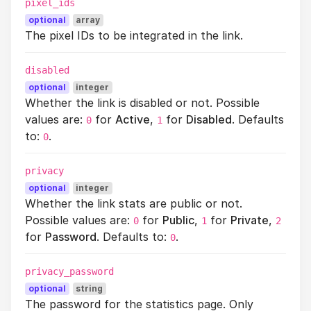
pixel_ids
optional
array
The pixel IDs to be integrated in the link.
disabled
optional
integer
Whether the link is disabled or not. Possible
values are:
for
Active
,
for
Disabled
. Defaults
0
1
to:
.
0
privacy
optional
integer
Whether the link stats are public or not.
Possible values are:
for
Public
,
for
Private
,
0
1
2
for
Password
. Defaults to:
.
0
privacy_password
optional
string
The password for the statistics page. Only