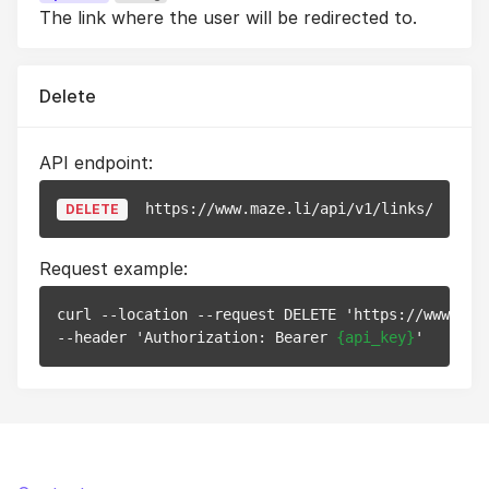
The link where the user will be redirected to.
Delete
API endpoint:
https://www.maze.li/api/v1/links/
{id}
DELETE
Request example:
curl --location --request DELETE 'https://www.maz
--header 'Authorization: Bearer 
{api_key}