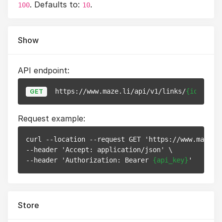
. Defaults to:
.
100
10
Show
API endpoint:
https://www.maze.li/api/v1/links/
{id}
GET
Request example:
curl --location --request GET 'https://www.maze.l
--header 'Accept: application/json' \

--header 'Authorization: Bearer 
{api_key}
Store