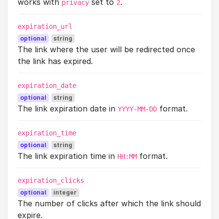
works with
set to
.
privacy
2
expiration_url
optional
string
The link where the user will be redirected once
the link has expired.
expiration_date
optional
string
The link expiration date in
format.
YYYY-MM-DD
expiration_time
optional
string
The link expiration time in
format.
HH:MM
expiration_clicks
optional
integer
The number of clicks after which the link should
expire.